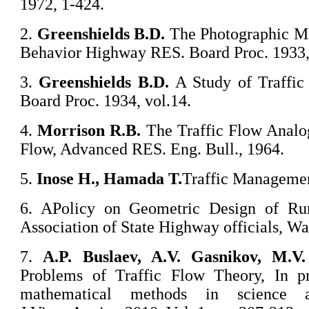
1972, 1-424.
2.
Greenshields B.D.
The Photographic Me
Behavior Highway RES. Board Proc. 1933,
3.
Greenshields B.D.
A Study of Traffi
Board Proc. 1934, vol.14.
4.
Morrison R.B.
The Traffic Flow Analo
Flow, Advanced RES. Eng. Bull., 1964.
5.
Inose
H.,
Hamada
T.
Traffic Managemen
6. APolicy on Geometric Design of Ru
Association of State Highway officials, W
7.
A
.P. Buslaev, A.V. Gasnikov, M.V
Problems of Traffic Flow Theory, In p
mathematical methods in science a