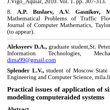
J.Vigo_Aquiar, 2010. Vol. 1. pp. 307-313.
8.
A
.P. Buslaev, A.V. Gasnikov, 
Mathematical Problems of Traffic Flow
Journal of Computer Mathematics, Taylor
(to appear).
Aleksyeev D.A.,
graduate student,St. Pete
Information Technologies, Mec
dima99@gmail.com
Splender
L.V.,
student of Moscow State 
Engineering and Computer Science, mila.
Practical issues of application of 
modeling computeraided systems
Abstract