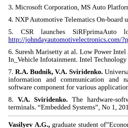
3. Microsoft Corporation, MS Auto Platfo
4. NXP Automotive Telematics On-board u
5. CSR launches SiRFprimaAuto lo
http://johndayautomotivelectronics.com/
6. Suresh Marisetty at al. Low Power Intel
In_Vehicle Infotainment. Intel Technology 
7.
R.A. Budnik
, V.A. Sviridenko.
Universa
information and communication and na
software component for various applicati
8.
V.A. Sviridenko
.
The hardware-soft
terminals. “Embedded Systems”, No 1, 201
Vasilyev A.G.,
graduate student of”Econ