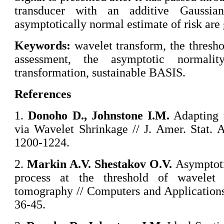
transducer with an additive Gaussia
asymptotically normal estimate of risk are 
Keywords:
wavelet transform, the thresho
assessment, the asymptotic normalit
transformation, sustainable BASIS.
References
1.
Donoho D., Johnstone I.M.
Adapting 
via Wavelet Shrinkage // J. Amer. Stat. A
1200-1224.
2.
Markin A.V. Shestakov O.V.
Asymptotic
process at the threshold of wavelet c
tomography // Computers and Applications,
36-45.