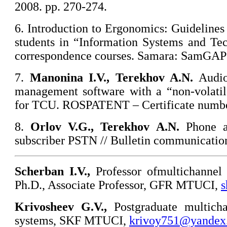
2008. pp. 270-274.
6. Introduction to Ergonomics: Guidelines 
students in “Information Systems and Tec
correspondence courses. Samara: SamGAPS
7.
Manonina
I.V., Terekhov A.N.
Audio
management software with a “non-volatile
for TCU. ROSPATENT – Certificate numbe
8.
Orlov
V.G., Terekhov A.N.
Phone a
subscriber PSTN // Bulletin communication
Scherban I.V.,
Professor ofmultichannel
Ph.D., Associate Professor, GFR MTUCI,
s
Krivosheev
G.V.,
Postgraduate multich
systems, SKF MTUCI,
krivoy751@yandex