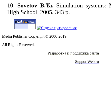
10.
Sovetov B.Ya.
Simulation systems: M
High School, 2005. 343 p.
Media Publisher Copyright © 2006-2019.
All Rights Reserved.
Разработка и поддержка сайта
SupportWeb.ru