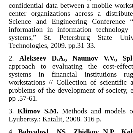
confidential data between a mobile works
center organizations across a distribut
Science and Engineering Conference “
information in information technology
systems,” St. Petersburg State Univ
Technologies, 2009. pp.31-33.
2.
Alekseev D.A., Naumov V.V., Spl
approach to evaluating the cost-effec
systems in financial institutions r
workstations // Collection of scientific 
problems of the development of society,
pp .57-61.
3.
Klimov S.M.
Methods and models of 
Lyubertsy.: Katalit, 2008. 316 p.
4.
Bahvalovl, .NS., Zhidkov N.P., Ko