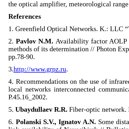
the optical amplifier, meteorological range o
References
1. Greenfield Optical Networks. K.: LLC 
2.
Pavlov
N.M.
Availability factor AOLP
methods of its determination // Photon Exp
pp.78-90.
3.
http://www.grpz.ru
.
4. Recommendations on the use of infrare
local networks interconnected communica
P.45.16_2002.
5.
Ubaydullaev
R.R.
Fiber-optic network. 
6.
Polanski
S.V., Ignatov A.N.
Some distan