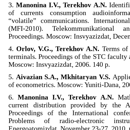
3.
Manonina
I.V., Terekhov A.N.
Identifi
of currents consumption audioinform
“volatile” communications. Internation
(MFI-2010). Telekommunikational a
Proceedings. Moscow: Insvyazizdat, Decem
4.
Orlov
, V.G., Terekhov A.N.
Terms of 
terminals. Proceedings of the STC facult
Moscow: Insvyazizdat, 2006. 140 p.
5.
Aivazian
S.A., Mkhitaryan V.S.
Applie
of econometrics. Moscow: Yuniti-Dana, 20
6.
Manonina
I.V., Terekhov A.N.
Math
current distribution provided by th
Proceedings of the International conf
Problems of radio-electronic ins
Energoatomizdat. November 23-27, 2010. 