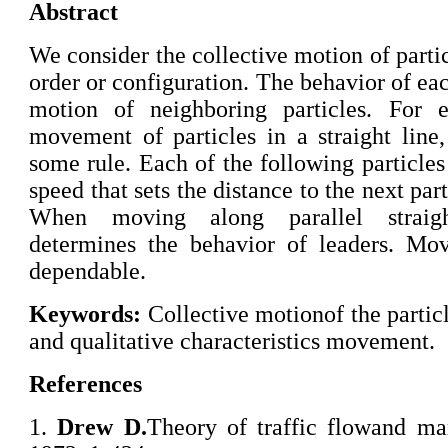
Abstract
We consider the collective motion of particl
order or configuration. The behavior of ea
motion of neighboring particles. For e
movement of particles in a straight line
some rule. Each of the following particles
speed that sets the distance to the next par
When moving along parallel straight
determines the behavior of leaders. Mov
dependable.
Keywords:
Collective motionof the particl
and qualitative characteristics movement.
References
1.
Drew D.
Theory of traffic flowand ma