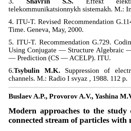
3.
Shavrin S.S.
Effekt elekt
telekommunikatsionnykh sistemakh. M.: In
4. ITU-T. Revised Recommendation G.11
Time. Geneva, May, 2000.
5. ITU-T. Recommendation G.729. Codin
Using Conjugate — Structure Algebraic
— Prediction (CS — ACELP). ITU.
6.
Tsybulin
M.K.
Suppression of electr
channels. M.: Radio I svyaz , 1988. 112 p.
Buslaev A.P., Provorov A.V., Yashina M.
Modern approaches to the study o
connected stream of particles with