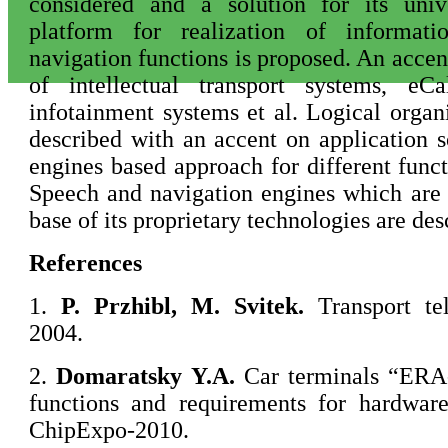
considered and a solution for its univ
platform for realization of informat
navigation functions is proposed. An accen
of intellectual transport systems, eCa
infotainment systems et al. Logical organi
described with an accent on application s
engines based approach for different funct
Speech and navigation engines which are
base of its proprietary technologies are desc
References
1.
P.
Przhibl, M. Svitek.
Transport te
2004.
2.
Domaratsky
Y.A.
Car terminals “ER
functions and requirements for hardware
ChipExpo-2010.