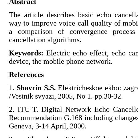
Abstract
The article describes basic echo cancell
way to improve voice call quality of mob
a comparison of convergence process
cancellation algorithms.
Keywords:
Electric echo effect, echo can
device, the mobile phone network.
References
1.
Shavrin S.S.
Elektricheskoe ekho: zagra
/Vestnik svyazi, 2005, No 1. pp.30-32.
2. ITU-T. Digital Network Echo Canceller
Recommendation G.168 including changes 
Geneva, 3-14 April, 2000.