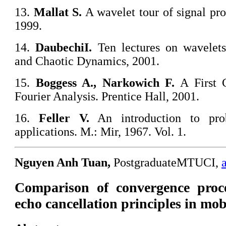
13.
Mallat S.
A wavelet tour of signal pr
1999.
14.
Daubechi
I.
Ten lectures on wavelets
and Chaotic Dynamics, 2001.
15.
Boggess A., Narkowich F.
A First C
Fourier Analysis. Prentice Hall, 2001.
16.
Feller V.
An introduction to prob
applications. M.: Mir, 1967. Vol. 1.
Nguyen Anh Tuan,
PostgraduateMTUCI,
Comparison of convergence proc
echo cancellation principles in mo