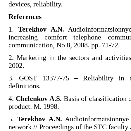
devices, reliability.
References
1.
Terekhov A.N.
Audioinformatsionny
increasing comfort telephone commun
communication, No 8, 2008. pp. 71-72.
2. Marketing in the sectors and activiti
2002.
3. GOST 13377-75 – Reliability in e
definitions.
4.
Chelenkov
A.S.
Basis of classification 
product. M. 1998.
5.
Terekhov A.N.
Audioinformatsionnye 
network // Proceedings of the STC facult