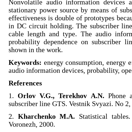
Nonvolatile audio information devices 
stationary power source by means of subs
effectiveness is double of prototypes beca
in DC circuit holding. The subscriber line
cable length and type. The audio inform
probability dependence on subscriber lin
shown in the work.
Keywords:
energy consumption, energy eff
audio information devices, probability, ope
References
1.
Orlov
V.G., Terekhov A.N.
Phone au
subscriber line GTS. Vestnik Svyazi. No 2,
2.
Kharchenko
M.A.
Statistical table
Voronezh, 2000.