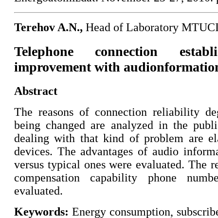
Terehov A.N.,
Head of Laboratory MTUC
Telephone connection establi
improvement with audionformation
Abstract
The reasons of connection reliability d
being changed are analyzed in the publ
dealing with that kind of problem are el
devices. The advantages of audio informa
versus typical ones were evaluated. The re
compensation capability phone numb
evaluated.
Keywords:
Energy consumption, subscribe