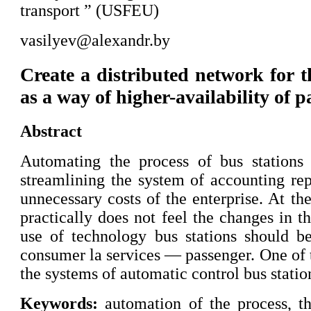
transport ” (USFEU)
vasilyev@alexandr.by
Create a distributed network for th
as a way of higher-availability of 
Abstract
Automating the process of bus stations
streamlining the system of accounting rep
unnecessary costs of the enterprise. At th
practically does not feel the changes in t
use of technology bus stations should b
consumer la services — passenger. One of 
the systems of automatic control bus statio
Keywords:
automation of the process, 