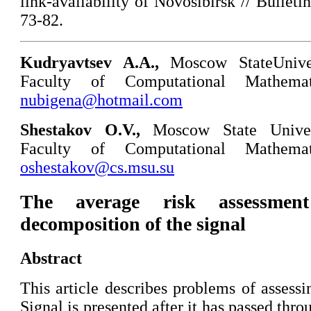
link-availability of Novosibirsk // Bullet
73-82.
Kudryavtsev A.A.,
Moscow StateUnive
Faculty of Computational Mathemat
nubigena@hotmail.com
Shestakov O.V.
,
Moscow State Unive
Faculty of Computational Mathemat
oshestakov@cs.msu.su
The average risk assessmen
decomposition of the signal
Abstract
This article describes problems of assessi
Signal is presented after it has passed th