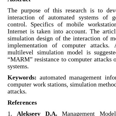
The purpose of this research is to de
interaction of automated systems of g
control. Specifics of mobile workstatio
Internet is taken into account. The arti
simulation design of the interaction of m
implementation of computer attacks.
multilevel simulation model is suggest
“MARM” resistance to computer attacks o
systems.
Keywords:
automated management infor
computer work stations, simulation method
attacks.
References
1.
Alekseev D.A.
Management Model 