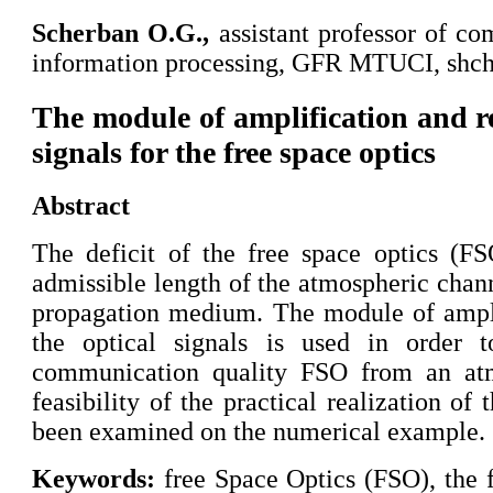
Scherban
O.G.,
assistant professor of c
information processing, GFR MTUCI, shc
The module of amplification and re
signals for the free space optics
Abstract
The deficit of the free space optics (F
admissible length of the atmospheric chann
propagation medium. The module of ampli
the optical signals is used in order 
communication quality FSO from an atm
feasibility of the practical realization o
been examined on the numerical example.
Keywords:
free Space Optics (FSO), the fa