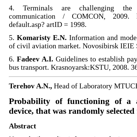
4. Terminals are challenging the
communication / COMCON, 2009. htt
default.asp? artID = 1998.
5.
Komaristy
E.N.
Information and model
of civil aviation market. Novosibirsk IEI
6.
Fadeev A.I.
Guidelines to establish pa
bus transport. Krasnoyarsk:KSTU, 2008. 36
Terehov A.N.,
Head of Laboratory MTUC
Probability of functioning of a 
device, that was randomly selected 
Abstract