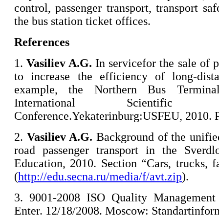
control, passenger transport, transport saf
the bus station ticket offices.
References
1.
Vasiliev A
.
G
.
In servicefor the sale of 
to increase the efficiency of long-dist
example, the Northern Bus Terminal
International Scientifi
Conference.Yekaterinburg:USFEU, 2010. Pa
2.
Vasiliev A.G.
Background of the unifie
road passenger transport in the Sverdl
Education, 2010. Section “Cars, trucks, 
(
http://edu.secna.ru/media/f/avt.zip
).
3. 9001-2008 ISO Quality Management 
Enter. 12/18/2008. Moscow: Standartinform