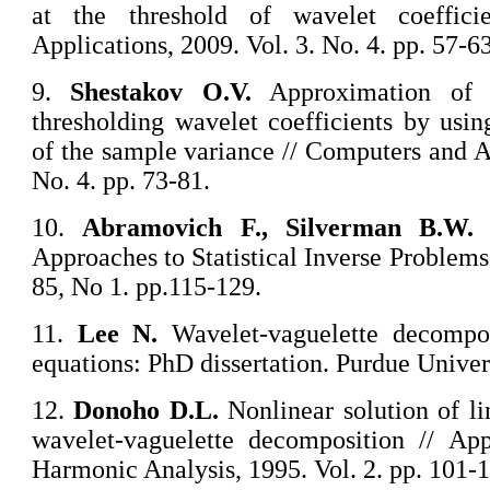
at the threshold of wavelet coeffic
Applications, 2009. Vol. 3. No. 4. pp. 57-63
9.
Shestakov O.V.
Approximation of t
thresholding wavelet coefficients by usin
of the sample variance // Computers and Ap
No. 4. pp. 73-81.
10.
Abramovich F., Silverman B.W.
W
Approaches to Statistical Inverse Problems
85, No 1. pp.115-129.
11.
Lee N.
Wavelet-vaguelette decompo
equations: PhD dissertation. Purdue Univer
12.
Donoho D.L.
Nonlinear solution of li
wavelet-vaguelette decomposition // Ap
Harmonic Analysis, 1995. Vol. 2. pp. 101-