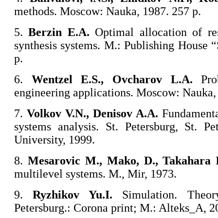
methods. Moscow: Nauka, 1987. 257 p.
5.
Berzin E.A.
Optimal allocation of re
synthesis systems. M.: Publishing House 
p.
6.
Wentzel E.S., Ovcharov L.A.
Prob
engineering applications. Moscow: Nauka, 
7.
Volkov V.N., Denisov A.A.
Fundamenta
systems analysis. St. Petersburg, St. Pe
University, 1999.
8.
Mesarovic M., Mako, D., Takahara I
multilevel systems. M., Mir, 1973.
9.
Ryzhikov Yu.I.
Simulation. Theo
Petersburg.: Corona print; M.: Alteks_A, 2