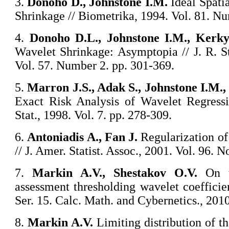
3.
Donoho D., Johnstone I.M.
Ideal Spati
Shrinkage // Biometrika, 1994. Vol. 81. Nu
4.
Donoho D.L., Johnstone I.M., Kerky
Wavelet Shrinkage: Asymptopia // J. R. Sta
Vol. 57. Number 2. pp. 301-369.
5.
Marron J.S., Adak S., Johnstone I.M.
Exact Risk Analysis of Wavelet Regressi
Stat., 1998. Vol. 7. pp. 278-309.
6.
Antoniadis A., Fan J.
Regularization o
// J. Amer. Statist. Assoc., 2001. Vol. 96. 
7.
Markin A.V., Shestakov O.V.
On th
assessment thresholding wavelet coefficie
Ser. 15. Calc. Math. and Cybernetics., 2010
8.
Markin A.V.
Limiting distribution of th