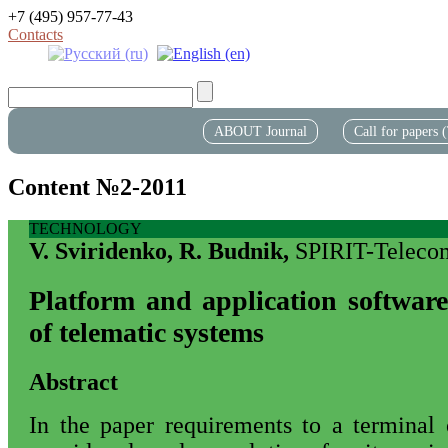
+7 (495) 957-77-43
Contacts
ABOUT Journal
Call for papers
Content №2-2011
TECHNOLOGY
V. Sviridenko, R. Budnik,
SPIRIT-Teleco
Platform and application software
of telematic systems
Abstract
In the paper requirements to a terminal 