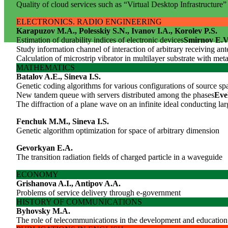
Quality of cloud services such as “Virtual Desktop Infrastructure”
ELECTRONICS. RADIO ENGINEERING
Karapuzov M.A., Polesskiy S.N., Ivanov I.A., Korolev P.S.
Estimation of durability indices of electronic devices
Smirnov E.V
Study information channel of interaction of arbitrary receiving an
Calculation of microstrip vibrator in multilayer substrate with met
MATHEMATICS
Batalov A.E., Sineva I.S.
Genetic coding algorithms for various configurations of source sp
New tandem queue with servers distributed among the phases
Eve
The diffraction of a plane wave on an infinite ideal conducting l
Fenchuk M.M., Sineva I.S.
Genetic algorithm optimization for space of arbitrary dimension
Gevorkyan E.A.
The transition radiation fields of charged particle in a waveguide
ECONOMY
Grishanova A.I., Antipov A.A.
Problems of service delivery through e-government
HISTORY OF COMMUNICATIONS
Byhovsky M.A.
The role of telecommunications in the development and education 