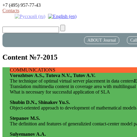
+7 (495) 957-77-43
Contacts
ABOUT Journal
Cal
Content №7-2015
COMMUNICATIONS
Vorozhtsov A.S., Tutova N.V., Tutov A.V.
The technique of optimal virtual server placement in data centers
E
Translation multimedia content in coverage area with multilingual
What is necessary for successful application of SLA
Shubin D.N., Shinakov Yu.S.
Object-oriented approach to development of mathematical models
Stepanov M.S.
The definition and features of generalizied contact-center model 
Sulyemanov A.A.