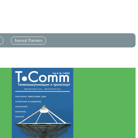
Journal Partners