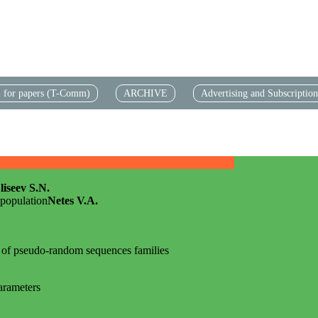
l for papers (T-Comm)
АRCHIVE
Advertising and Subscription
liseev S.N.
 population
Netes V.A.
 of pseudo-random sequences families
parameters