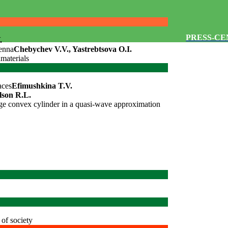
PRESS-C
.
tenna
Chebychev V.V., Yastrebtsova O.I.
amaterials
aces
Efimushkina T.V.
lson R.L.
arge convex cylinder in a quasi-wave approximation
of society