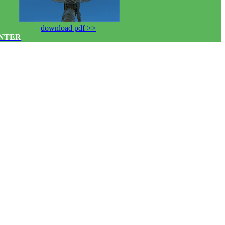
download pdf >>
ENTER