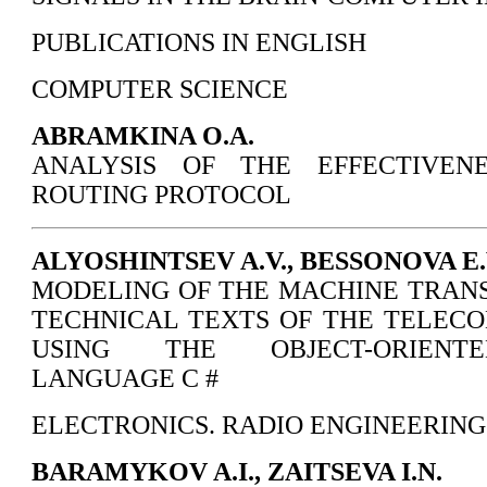
PUBLICATIONS IN ENGLISH
COMPUTER SCIENCE
ABRAMKINA О.А.
ANALYSIS OF THE EFFECTIVEN
ROUTING PROTOCOL
ALYOSHINTSEV A.V., BESSONOVA E.V
MODELING OF THE MACHINE TRAN
TECHNICAL TEXTS OF THE TELEC
USING THE OBJECT-ORIENT
LANGUAGE C #
ELECTRONICS. RADIO ENGINEERING
BARAMYKOV A.I., ZAITSEVA I.N.