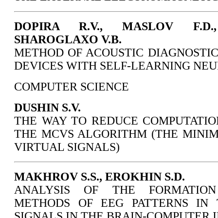
DOPIRA R.V., MASLOV F.D.
SHAROGLAXO V.B.
METHOD OF ACOUSTIC DIAGNOSTIC
DEVICES WITH SELF-LEARNING NE
COMPUTER SCIENCE
DUSHIN S.V.
THE WAY TO REDUCE COMPUTATIO
THE MCVS ALGORITHM (THE MINI
VIRTUAL SIGNALS)
MAKHROV S.S., EROKHIN S.D.
ANALYSIS OF THE FORMATION
METHODS OF EEG PATTERNS IN 
SIGNALS IN THE BRAIN-COMPUTER 