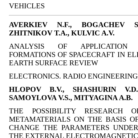
VEHICLES
AVERKIEV N.F., BOGACHEV S.
ZHITNIKOV T.A., KULVIC A.V.
ANALYSIS OF APPLICATION P
FORMATIONS OF SPACECRAFT IN EL
EARTH SURFACE REVIEW
ELECTRONICS. RADIO ENGINEERING
HLOPOV B.V., SHASHURIN V.D.
SAMOYLOVA V.S., MITYAGINA A.B.
THE POSSIBILITY RESEARCH O
METAMATERIALS ON THE BASIS O
CHANGE THE PARAMETERS UNDER
THE EXTERNAL ELECTROMAGNETIC