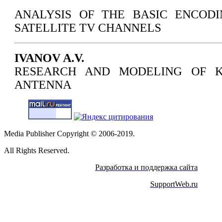
ANALYSIS OF THE BASIC ENCOD
SATELLITE TV CHANNELS
IVANOV A.V.
RESEARCH AND MODELING OF K
ANTENNA
Media Publisher Copyright © 2006-2019.
All Rights Reserved.
Разработка и поддержка сайта
SupportWeb.ru