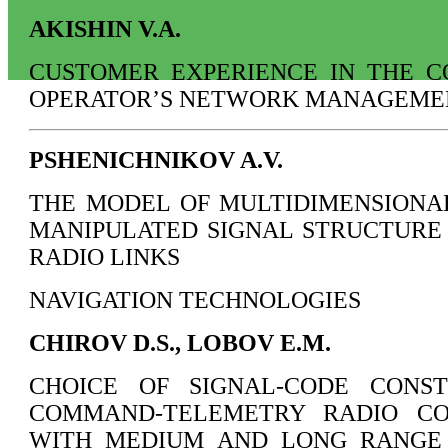
AKISHIN V.A.
CUSTOMER EXPERIENCE IN THE C
OPERATOR’S NETWORK MANAGEME
PSHENICHNIKOV A.V.
THE MODEL OF MULTIDIMENSIONA
MANIPULATED SIGNAL STRUCTURE
RADIO LINKS
NAVIGATION TECHNOLOGIES
CHIROV D.S., LOBOV E.M.
CHOICE OF SIGNAL-CODE CONS
COMMAND-TELEMETRY RADIO CO
WITH MEDIUM AND LONG RANGE