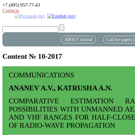
+7 (495) 957-77-43
Contacts
ABOUT Journal
Call for papers
Content № 10-2017
COMMUNICATIONS
ANANEV A.V., KATRUSHA A.N.
COMPARATIVE ESTIMATION RA
POSSIBILITIES WITH UNMANNED AE
AND VHF RANGES FOR HALF-CLOS
OF RADIO-WAVE PROPAGATION