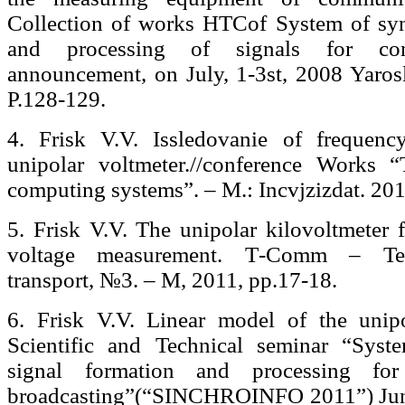
Collection of works НТСof System of syn
and processing of signals for co
announcement, on July, 1-3st, 2008 Yaro
P.128-129.
4. Frisk V.V. Issledovanie of frequency
unipolar voltmeter.//conference Works 
computing systems”. – M.: Incvjzizdat. 201
5. Frisk V.V. The unipolar kilovoltmeter 
voltage measurement. Т-Comm – Tel
transport, №3. – М, 2011, pp.17-18.
6. Frisk V.V. Linear model of the unipol
Scientific and Technical seminar “Syste
signal formation and processing fo
broadcasting”(“SINCHROINFO 2011”) June