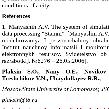
conditions of a city.
References
1. Manyashin A.V. The system of simulati
data processing “Stamm”. [Manyashin A.V.
modelirovaniya I pervonachalnoy obrab
Institut nauchnoy informatsii I monitor
elektronnykh resursov. Svidetelstvo ob o
razrabotki]. №6276 – 26.05.2006].
Plaksin S.O., Nany O.E., Novikov
Treshchikov V.N., Ubaydullayev R.R.,
Moscow
State University of Lomonosov, JS
plaksin@t8.ru