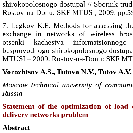
shirokopolosnogo dostupa] // Sbornik tr
Rostov-na-Donu: SKF MTUSI, 2009. pp.59
7. Legkov K.E. Methods for assessing the
exchange in networks of wireless bro
otsenki kachestva informatsionno
besprovodnogo shirokopolosnogo dostupa]
MTUSI – 2009. Rostov-na-Donu: SKF MTUS
Vorozhtsov A.S., Tutova N.V., Tutov A.V.
Moscow technical university of communic
Russia
Statement of the optimization of load d
delivery networks problem
Abstract