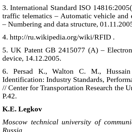
3. International Standard ISO 14816:2005(
traffic telematics – Automatic vehicle and
– Numbering and data structure, 01.11.200
4. http://ru.wikipedia.org/wiki/RFID .
5. UK Patent GB 2415077 (A) – Electronic
device, 14.12.2005.
6. Persad K., Walton C. M., Hussain 
Identification: Industry Standards, Perform
// Center for Transportation Research the U
P.42.
K.E. Legkov
Moscow technical university of communic
Russia