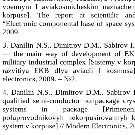
voennym I aviakosmicheskim naznache
korpuse]. The report at scientific an
“Electronic componental base of space sys
2009.
3. Danilin N.S., Dimitrov D.M., Sabirov I
— the main way of development of EKB 
military industrial complex [Sistemy v kor
razvitiya EKB dlya aviacii I kosmosa
electronics, 2009. – №2.
4. Danilin N.S., Dimitrov D.M., Sabirov I
qualified semi-conductor nonpacкage cry
systems in pacкage [Primenenie
poluprovodnikovyh nekorpusirovannyh kri
system v korpuse] // Modern Electronics, 