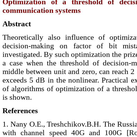
Optimization of a threshold of decis
communication systems
Abstract
Theoretically also influence of optimiz
decision-making on factor of bit mist
investigated. By such optimization the pri
a case when the threshold of decision-m
middle between unit and zero, can reach 2
exceeds 5 dB in the nonlinear. Practical e
of algorithms of optimization of a threshol
is shown.
References
1. Nany O.E., Treshchikov.В.Н. The Rus
with channel speed 40G and 100G [Ro