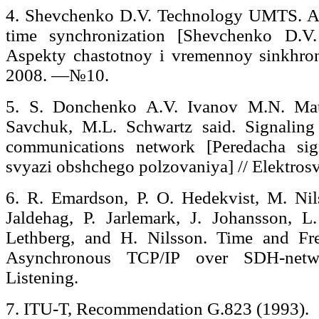
4. Shevchenko D.V. Technology UMTS. As
time synchronization [Shevchenko D.
Aspekty chastotnoy i vremennoy sinkhroniz
2008. —№10.
5. S. Donchenko A.V. Ivanov M.N. Mat
Savchuk, M.L. Schwartz said. Signaling
communications network [Peredacha sig
svyazi obshchego polzovaniya] // Elektro
6. R. Emardson, P. O. Hedekvist, M. Nil
Jaldehag, P. Jarlemark, J. Johansson, L.
Lethberg, and H. Nilsson. Time and Fr
Asynchronous TCP/IP over SDH-netwo
Listening.
7. ITU-T, Recommendation G.823 (1993).