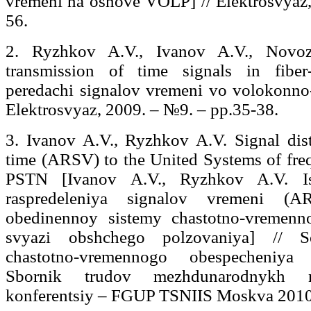
vremeni na osnove VOLP] // Elektrosvyaz
56.
2. Ryzhkov A.V., Ivanov A.V., Novo
transmission of time signals in fiber
peredachi signalov vremeni vo volokonno-
Elektrosvyaz, 2009. – №9. – pp.35-38.
3. Ivanov A.V., Ryzhkov A.V. Signal dis
time (ARSV) to the United Systems of fre
PSTN [Ivanov A.V., Ryzhkov A.V. Isp
raspredeleniya signalov vremeni (AR
obedinennoy sistemy chastotno-vremenn
svyazi obshchego polzovaniya] // 
chastotno-vremennogo obespecheniya 
Sbornik trudov mezhdunarodnykh na
konferentsiy – FGUP TSNIIS Moskva 2010