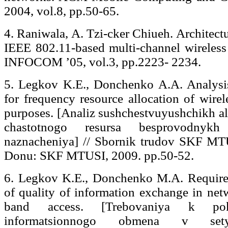
2004, vol.8, pp.50-65.
4. Raniwala, A. Tzi-cker Chiueh. Architect
IEEE 802.11-based multi-channel wireless
INFOCOM ’05, vol.3, pp.2223- 2234.
5. Legkov K.E., Donchenko A.A. Analysis
for frequency resource allocation of wirel
purposes. [Analiz sushchestvuyushchikh al
chastotnogo resursa besprovodnykh
naznacheniya] // Sbornik trudov SKF MT
Donu: SKF MTUSI, 2009. рр.50-52.
6. Legkov K.E., Donchenko M.A. Requirem
of quality of information exchange in net
band access. [Trebovaniya k poka
informatsionnogo obmena v sety