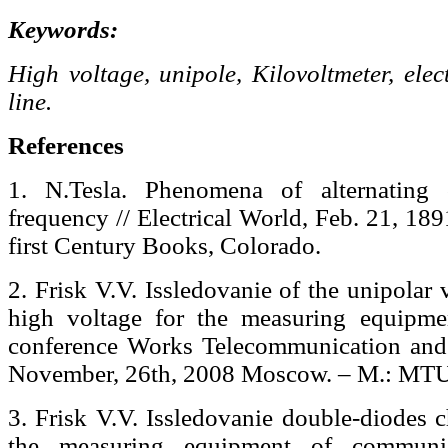
Keywords:
High voltage, unipole, Kilovoltmeter, elec
line.
References
1. N.Tesla. Phenomena of alternating 
frequency // Electrical World, Feb. 21, 18
first Century Books, Colorado.
2. Frisk V.V. Issledovanie of the unipolar
high voltage for the measuring equipm
conference Works Telecommunication and
November, 26th, 2008 Moscow. – M.: MTU
3. Frisk V.V. Issledovanie double-diodes c
the measuring equipment of communic