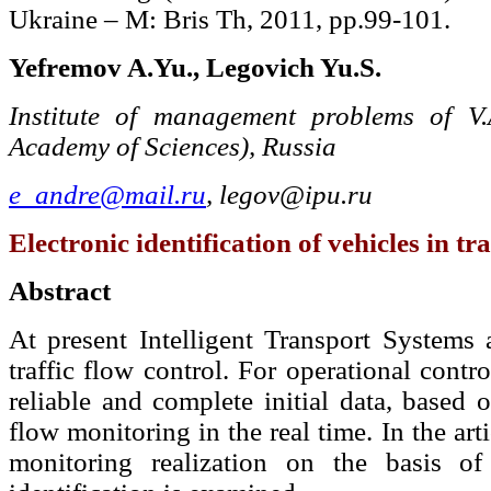
Ukraine – М: Bris Th, 2011, pp.99-101.
Yefremov A.Yu., Legovich Yu.S.
Institute of management problems of V.
Academy of Sciences), Russia
e_andre@mail.ru
,
legov@ipu.ru
Electronic identification of vehicles in tra
Abstract
At present Intelligent Transport Systems a
traffic flow control. For operational contro
reliable and complete initial data, based 
flow monitoring in the real time. In the arti
monitoring realization on the basis of 