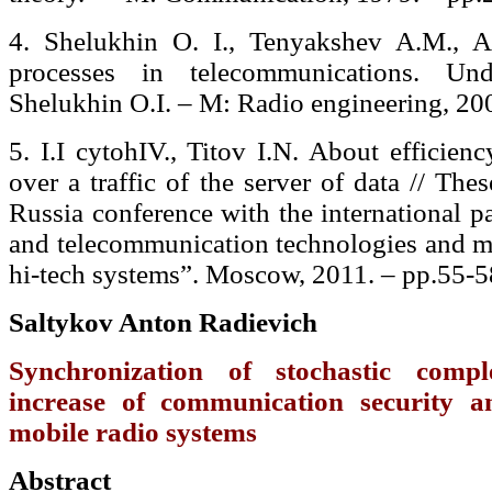
4. Shelukhin O. I., Tenyakshev A.M., A.
processes in telecommunications. Un
Shelukhin O.I. – M: Radio engineering, 20
5. I.I cytohIV., Titov I.N. About efficien
over a traffic of the server of data // Thes
Russia conference with the international p
and telecommunication technologies and m
hi-tech systems”. Moscow, 2011. – рр.55-5
Saltykov Anton Radievich
Synchronization of stochastic compl
increase of communication security 
mobile radio systems
Abstract