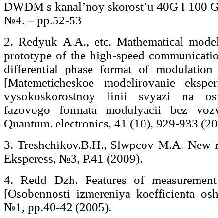
DWDM s kanal’noy skorost’u 40G I 100 G] 
№4. – pp.52-53
2. Redyuk A.A., etc. Mathematical model
prototype of the high-speed communication
differential phase format of modulation
[Matemeticheskoe modelirovanie eksper
vysokoskorostnoy linii svyazi na osn
fazovogo formata modulyacii bez voz
Quantum. electronics, 41 (10), 929-933 (20
3. Treshchikov.В.Н., Slwpcov M.A. New r
Eksperess, №3, P.41 (2009).
4. Redd Dzh. Features of measurement 
[Osobennosti izmereniya koefficienta os
№1, pp.40-42 (2005).