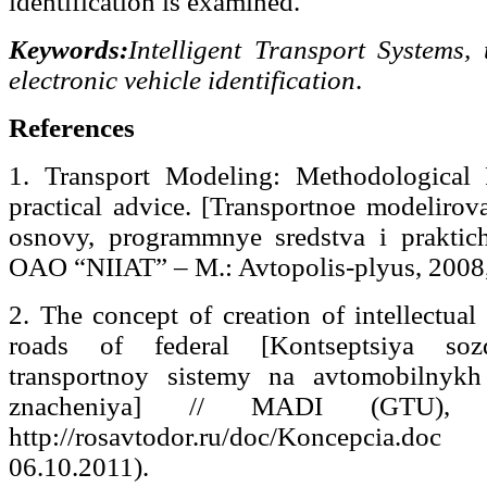
identification is examined.
Keywords:
Intelligent Transport Systems, 
electronic vehicle identification
.
References
1. Transport Modeling: Methodological 
practical advice. [Transportnoe modelirov
osnovy, programmnye sredstva i praktich
OAO “NIIAT” – M.: Avtopolis-plyus, 2008,
2. The concept of creation of intellectual
roads of federal [Kontseptsiya sozd
transportnoy sistemy na avtomobilnykh
znacheniya] // MADI (GTU),
http://rosavtodor.ru/doc/Koncepcia.do
06.10.2011).