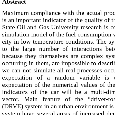
Abstract
Maximum compliance with the actual proc
is an important indicator of the quality of
State Oil and Gas University research is 
simulation model of the fuel consumption w
city in low temperature conditions. The s
to the large number of interactions bet
because they themselves are complex sys
occurring in them, are impossible to descr
we can not simulate all real processes occ
expectation of a random variable is 
expectation of the numerical values of th
indicators of the car will be a multi-d
vector. Main feature of the “driver-roa
(DRVE) system in an urban environment is th
system have several areas of increased den