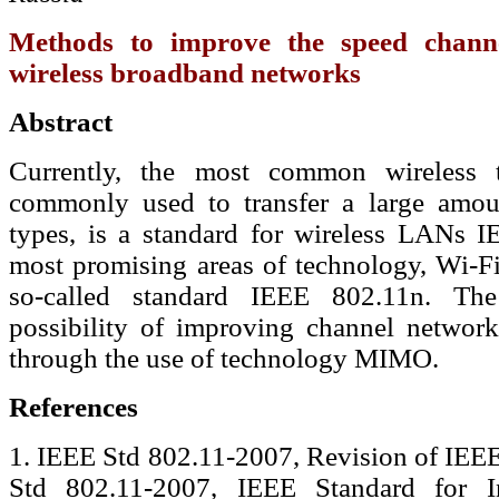
Methods to improve the speed channe
wireless broadband networks
Abstract
Currently, the most common wireless t
commonly used to transfer a large amoun
types, is a standard for wireless LANs 
most promising areas of technology, Wi-
so-called standard IEEE 802.11n. The 
possibility of improving channel network
through the use of technology MIMO.
References
1. IEEE Std 802.11-2007, Revision of IEE
Std 802.11-2007, IEEE Standard for I