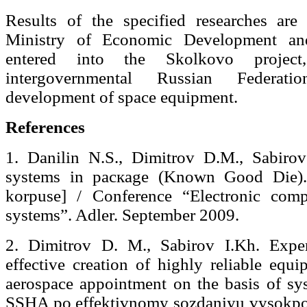
Results of the specified researches ar
Ministry of Economic Development and
entered into the Skolkovo projec
intergovernmental Russian Federa
development of space equipment.
References
1. Danilin N.S., Dimitrov D.M., Sabiro
systems in pacкage (Known Good Die).
korpuse] / Conference “Electronic com
systems”. Adler. September 2009.
2. Dimitrov D. M., Sabirov I.Kh. Exp
effective creation of highly reliable equ
aerospace appointment on the basis of sy
SSHA po effektivnomy sozdaniyu vysokpo