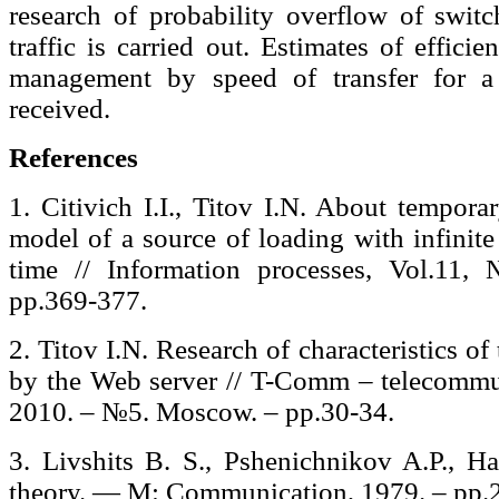
research of probability overflow of switc
traffic is carried out. Estimates of effic
management by speed of transfer for a 
received.
References
1. Citivich I.I., Titov I.N. About tempora
model of a source of loading with infinite
time // Information processes, Vol.11
pp.369-377.
2. Titov I.N. Research of characteristics of
by the Web server // T-Comm – telecommun
2010. – №5. Moscow. – pp.30-34.
3. Livshits B. S., Pshenichnikov A.P., Ha
theory. — M: Communication, 1979. – рр.