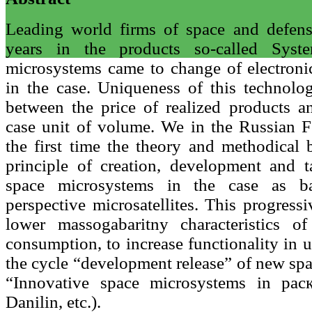
Leading world firms of space and defen
years in the products so-called Sys
microsystems came to change of electron
in the case. Uniqueness of this technolog
between the price of realized products an
case unit of volume. We in the Russian F
the first time the theory and methodical 
principle of creation, development and t
space microsystems in the case as b
perspective microsatellites. This progress
lower massogabaritny characteristics o
consumption, to increase functionality in 
the cycle “development release” of new sp
“Innovative space microsystems in pac
Danilin, etc.).