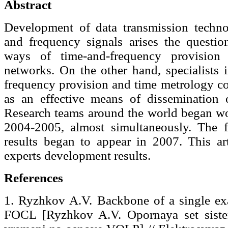
Abstract
Development of data transmission techno
and frequency signals arises the questio
ways of time-and-frequency provision 
networks. On the other hand, specialists i
frequency provision and time metrology co
as an effective means of dissemination o
Research teams around the world began wor
2004-2005, almost simultaneously. The fi
results began to appear in 2007. This art
experts development results.
References
1. Ryzhkov A.V. Backbone of a single exa
FOCL [Ryzhkov A.V. Opornaya set sist