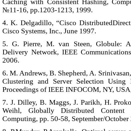
Caching with Consistent Hashing, Compu
№11-16, pp.1203-1213, 1999.
4. K. Delgadillo, “Cisco DistributedDirec
Cisco Systems, Inc., June 1997.
5. G. Pierre, M. van Steen, Globule: A
Delivery Network, IEEE Communications
2006.
6. M. Andrews, B. Shepherd, A. Srinivasan,
Clustering and Server Selection Using 
Proceedings of IEEE INFOCOM, NY, USA,
7. J. Dilley, B. Maggs, J. Parikh, H. Prok
Weihl, Globally Distributed Content D
Computing, pp. 50-58, September/October