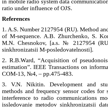
in mobile radio system data communication 
ratio under influence of OJS.
References
1. A.S. Number 2127954 (RU). Method and
of M-sequence. A.B. Zhurchenko, S. Ko
M.N. Chesnokov, [а.s. № 2127954 (RU).
sinkhronizatsii M-posledovatelnosti].
2. R.B.Ward, “Acquisition of pseudonois
estimation”. IEEE Transactions on informa
COM-13, №4, – pp.475-483.
3. V.N. Nikitin. Development and stu
methods and frequency sensor codes for s
interference to radio communications m
issledovanie metodov sinkhronizatsii da