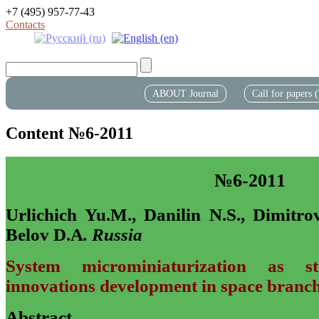
+7 (495) 957-77-43
Contacts
ABOUT Journal
Call for papers
Content №6-2011
№6-2011
Urlichich Yu.M., Danilin N.S., Dimitro
Belov D.A
. Russia
System microminiaturization as st
innovations development in space branc
Abstract