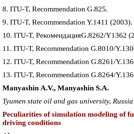
8. ITU-T, Recommendation G.825.
9. ITU-T, Recommendation Y.1411 (2003).
10. ITU-T, РекомендацияG.8262/Y1362 (2
11. ITU-T, Recommendation G.8010/Y.130
12. ITU-T, Recommendation G.8261/Y.136
13. ITU-T, Recommendation G.8264/Y.136
Manyashin A.V., Manyashin S.A.
Tyumen state oil and gas university, Russia
Peculiarities of simulation modeling of f
driving conditions