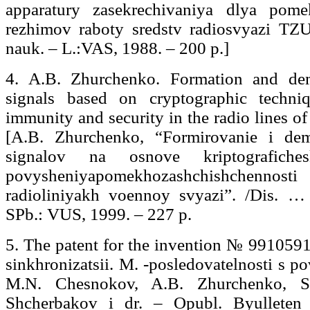
apparatury zasekrechivaniya dlya pome
rezhimov raboty sredstv radiosvyazi TZU
nauk. – L.:VAS, 1988. – 200 р.]
4. A.B. Zhurchenko. Formation and de
signals based on cryptographic techni
immunity and security in the radio lines o
[A.B. Zhurchenko, “Formirovanie i dem
signalov na osnove kriptografich
povysheniyapomekhozashchishchenno
radioliniyakh voennoy svyazi”. /Dis. …
SPb.: VUS, 1999. – 227 р.
5. The patent for the invention № 99105
sinkhronizatsii. M. -posledovatelnosti s 
M.N. Chesnokov, A.B. Zhurchenko, S.
Shcherbakov i dr. – Opubl. Byullet