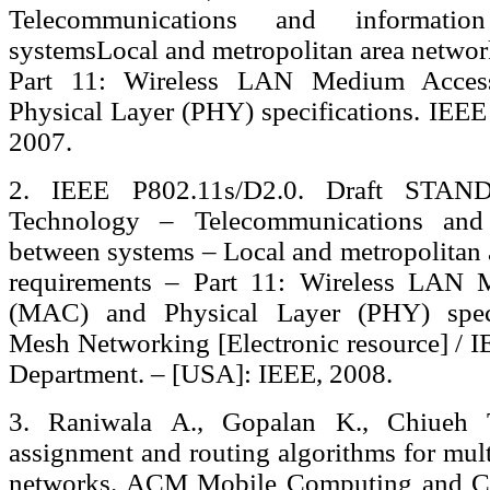
Telecommunications and informati
systemsLocal and metropolitan area networ
Part 11: Wireless LAN Medium Acce
Physical Layer (PHY) specifications. IEEE
2007.
2. IEEE P802.11s/D2.0. Draft STAN
Technology – Telecommunications and
between systems – Local and metropolitan 
requirements – Part 11: Wireless LAN 
(MAC) and Physical Layer (PHY) spec
Mesh Networking [Electronic resource] / I
Department. – [USA]: IEEE, 2008.
3. Raniwala A., Gopalan K., Chiueh T
assignment and routing algorithms for mul
networks. ACM Mobile Computing and C