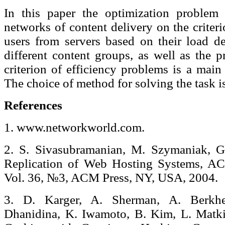
In this paper the optimization problem 
networks of content delivery on the crite
users from servers based on their load de
different content groups, as well as the 
criterion of efficiency problems is a main
The choice of method for solving the task i
References
1. www.networkworld.com.
2. S. Sivasubramanian, M. Szymaniak, G.
Replication of Web Hosting Systems, A
Vol. 36, №3, ACM Press, NY, USA, 2004.
3. D. Karger, A. Sherman, A. Berkhe
Dhanidina, K. Iwamoto, B. Kim, L. Matki