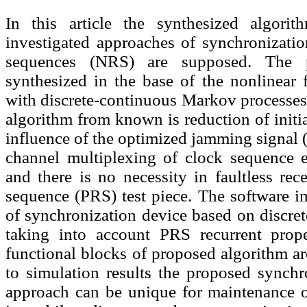
In this article the synthesized algori
investigated approaches of synchronizatio
sequences (NRS) are supposed. The p
synthesized in the base of the nonlinear 
with discrete-continuous Markov processes.
algorithm from known is reduction of initi
influence of the optimized jamming signal (
channel multiplexing of clock sequence e
and there is no necessity in faultless re
sequence (PRS) test piece. The software i
of synchronization device based on discre
taking into account PRS recurrent prope
functional blocks of proposed algorithm a
to simulation results the proposed synchr
approach can be unique for maintenance of