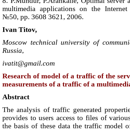
8. P.Mundur, P.Arankalle, Optimal server a
multimedia applications on the Interne
№50, pp. 3608 3621, 2006.
Ivan Titov,
Moscow technical university of communic
Russia
,
ivatit@gmail.com
Research of model of a traffic of the serv
measurements of a traffic of a multimedi
Abstract
The analysis of traffic generated propert
provides to users access to files of variou
the basis of these data the traffic model 