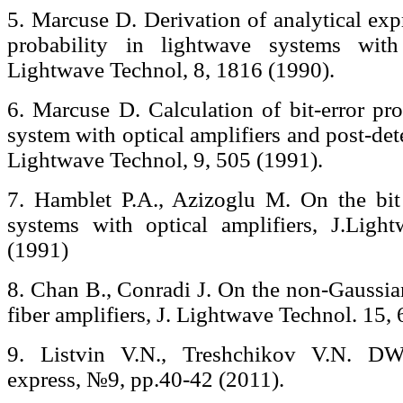
5. Marcuse D. Derivation of analytical expr
probability in lightwave systems with 
Lightwave Technol, 8, 1816 (1990).
6. Marcuse D. Calculation of bit-error pro
system with optical amplifiers and post-det
Lightwave Technol, 9, 505 (1991).
7. Hamblet P.A., Azizoglu M. On the bit 
systems with optical amplifiers, J.Ligh
(1991)
8. Chan B., Conradi J. On the non-Gaussia
fiber amplifiers, J. Lightwave Technol. 15,
9. Listvin V.N., Treshchikov V.N. D
express, №9, pp.40-42 (2011).