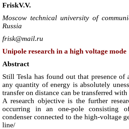
Frisk
V.
V.
Moscow technical university of communic
Russia
frisk@mail.ru
Unipole research in a high voltage mode
Abstract
Still Tesla has found out that presence of
any quantity of energy is absolutely unesse
transfer on distance can be transferred with 
A research objective is the further resear
occurring in an one-pole consisting 
condenser connected to the high-voltage ge
line/