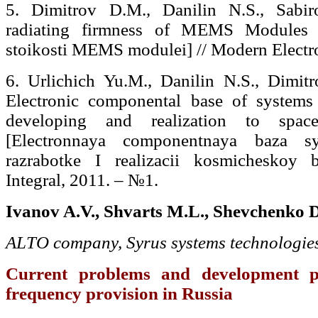
5. Dimitrov D.M., Danilin N.S., Sabir
radiating firmness of MEMS Modules 
stoikosti MEMS modulei] // Modern Electr
6. Urlichich Yu.M., Danilin N.S., Dimit
Electronic componental base of systems
developing and realization to spa
[Electronnaya componentnaya baza 
razrabotke I realizacii kosmicheskoy 
Integral, 2011. – №1.
Ivanov A.V., Shvarts M.L., Shevchenko D
А
LTO company, Syrus systems technologie
Current problems and development pr
frequency provision in Russia